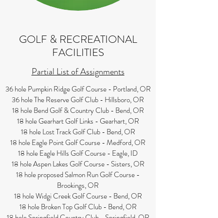
GOLF & RECREATIONAL
FACILITIES
Partial List of Assignments
36 hole Pumpkin Ridge Golf Course - Portland, OR
36 hole The Reserve Golf Club - Hillsboro, OR
18 hole Bend Golf & Country Club - Bend, OR
18 hole Gearhart Golf Links - Gearhart, OR
18 hole Lost Track Golf Club - Bend, OR
18 hole Eagle Point Golf Course - Medford, OR
18 hole Eagle Hills Golf Course - Eagle, ID
18 hole Aspen Lakes Golf Course - Sisters, OR
18 hole proposed Salmon Run Golf Course -
Brookings, OR
18 hole Widgi Creek Golf Course - Bend, OR
18 hole Broken Top Golf Club - Bend, OR
18 hole Springfield Country Club - Springfield, OR