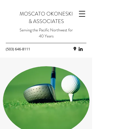
MOSCATO OKONESKI
& ASSOCIATES
Serving the Pacific Northwest for
40 Years
(503) 646-8111