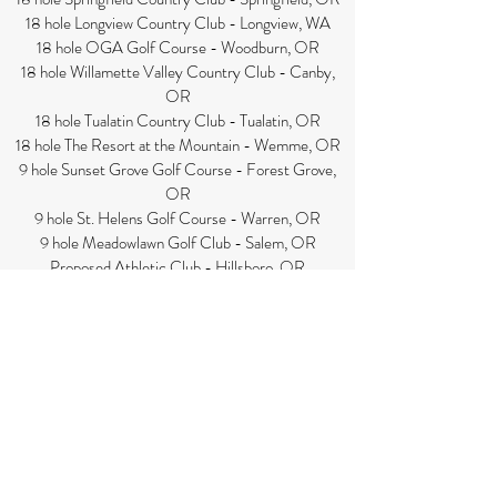
18 hole Longview Country Club - Longview, WA
18 hole OGA Golf Course - Woodburn, OR
18 hole Willamette Valley Country Club - Canby,
OR
18 hole Tualatin Country Club - Tualatin, OR
18 hole The Resort at the Mountain - Wemme, OR
9 hole Sunset Grove Golf Course - Forest Grove,
OR
9 hole St. Helens Golf Course - Warren, OR
9 hole Meadowlawn Golf Club - Salem, OR
Proposed Athletic Club - Hillsboro, OR
Gresham Court Club - Gresham, OR
Proposed racquetball club - Lake Oswego, OR
Downtown Athletic Club - Eugene, OR
Bend Athletic Club - Bend, OR
Sunset Athletic Club - Portland, OR
Eagle Camping Resort - Ilwaco, WA
Seaside RV Park - Seaside, OR
1000 Trails RV Park - Bend, OR
Whalers Rest RV Park - Newport, OR