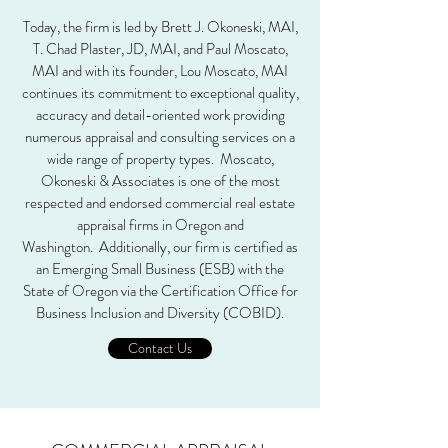
Today, the firm is led by Brett J. Okoneski, MAI,
T. Chad Plaster, JD, MAI, and Paul Moscato,
MAI and with its founder, Lou Moscato, MAI
continues its commitment to exceptional quality,
accuracy and detail-oriented work providing
numerous appraisal and consulting services on a
wide range of property types. Moscato,
Okoneski & Associates is one of the most
respected and endorsed commercial real estate
appraisal firms in Oregon and
Washington. Additionally, our firm is certified as
an Emerging Small Business (ESB) with the
State of Oregon via the Certification Office for
Business Inclusion and Diversity (COBID).
Contact Us