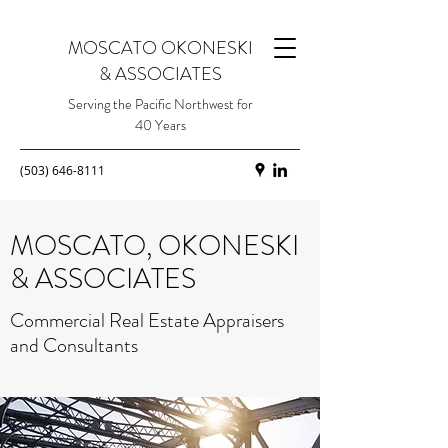
MOSCATO OKONESKI
& ASSOCIATES
Serving the Pacific Northwest for
40 Years
(503) 646-8111
MOSCATO, OKONESKI
& ASSOCIATES
Commercial Real Estate Appraisers
and Consultants