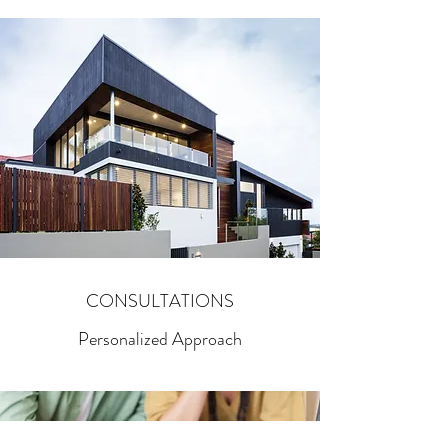
CONSULTATIONS
Personalized Approach