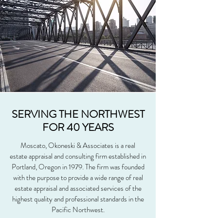
SERVING THE NORTHWEST
FOR 40 YEARS
Moscato, Okoneski & Associates is a real
estate appraisal and consulting firm established in
Portland, Oregon in 1979. The firm was founded
with the purpose to provide a wide range of real
estate appraisal and associated services of the
highest quality and professional standards in the
Pacific Northwest.