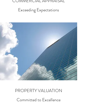
COMMERCIAL APPRAISAL
Exceeding Expectations
PROPERTY VALUATION
Committed to Excellence